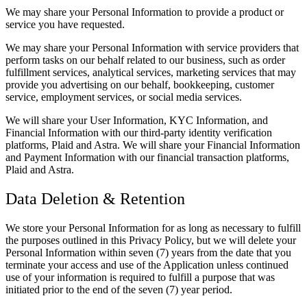
We may share your Personal Information to provide a product or
service you have requested.
We may share your Personal Information with service providers that
perform tasks on our behalf related to our business, such as order
fulfillment services, analytical services, marketing services that may
provide you advertising on our behalf, bookkeeping, customer
service, employment services, or social media services.
We will share your User Information, KYC Information, and
Financial Information with our third-party identity verification
platforms, Plaid and Astra. We will share your Financial Information
and Payment Information with our financial transaction platforms,
Plaid and Astra.
Data Deletion & Retention
We store your Personal Information for as long as necessary to fulfill
the purposes outlined in this Privacy Policy, but we will delete your
Personal Information within seven (7) years from the date that you
terminate your access and use of the Application unless continued
use of your information is required to fulfill a purpose that was
initiated prior to the end of the seven (7) year period.