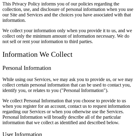
This Privacy Policy informs you of our policies regarding the
collection, use, and disclosure of personal information when you use
our Site and Services and the choices you have associated with that
information.
We collect your information only when you provide it to us, and we
collect only the minimum amount of information necessary. We do
not sell or rent your information to third parties.
Information We Collect
Personal Information
While using our Services, we may ask you to provide us, or we may
collect certain personal information that can be used to contact you,
identify you, or relates to you ("Personal Information").
We collect Personal Information that you choose to provide to us
when you register for an account, contact us to request information
regarding our Services or when you otherwise use the Services.
Personal Information will broadly describe all of the particular
information that we collect as identified and described below.
User Information