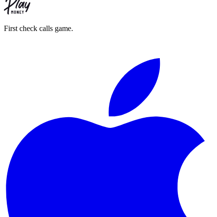
First check calls game.