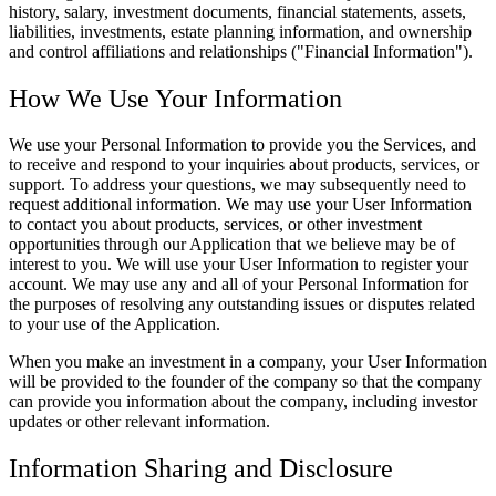
history, salary, investment documents, financial statements, assets,
liabilities, investments, estate planning information, and ownership
and control affiliations and relationships ("Financial Information").
How We Use Your Information
We use your Personal Information to provide you the Services, and
to receive and respond to your inquiries about products, services, or
support. To address your questions, we may subsequently need to
request additional information. We may use your User Information
to contact you about products, services, or other investment
opportunities through our Application that we believe may be of
interest to you. We will use your User Information to register your
account. We may use any and all of your Personal Information for
the purposes of resolving any outstanding issues or disputes related
to your use of the Application.
When you make an investment in a company, your User Information
will be provided to the founder of the company so that the company
can provide you information about the company, including investor
updates or other relevant information.
Information Sharing and Disclosure