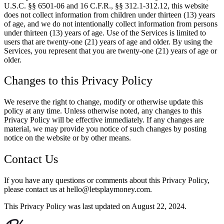
U.S.C. §§ 6501-06 and 16 C.F.R., §§ 312.1-312.12, this website
does not collect information from children under thirteen (13) years
of age, and we do not intentionally collect information from persons
under thirteen (13) years of age. Use of the Services is limited to
users that are twenty-one (21) years of age and older. By using the
Services, you represent that you are twenty-one (21) years of age or
older.
Changes to this Privacy Policy
We reserve the right to change, modify or otherwise update this
policy at any time. Unless otherwise noted, any changes to this
Privacy Policy will be effective immediately. If any changes are
material, we may provide you notice of such changes by posting
notice on the website or by other means.
Contact Us
If you have any questions or comments about this Privacy Policy,
please contact us at hello@letsplaymoney.com.
This Privacy Policy was last updated on August 22, 2024.