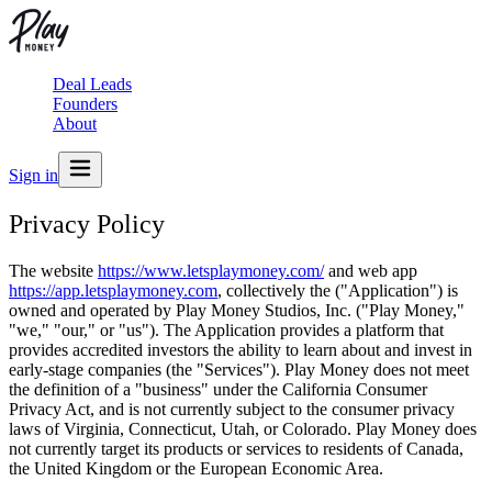
Deal Leads
Founders
About
Sign in
Privacy Policy
The website
https://www.letsplaymoney.com/
and web app
https://app.letsplaymoney.com
, collectively the ("Application") is
owned and operated by Play Money Studios, Inc. ("Play Money,"
"we," "our," or "us"). The Application provides a platform that
provides accredited investors the ability to learn about and invest in
early-stage companies (the "Services"). Play Money does not meet
the definition of a "business" under the California Consumer
Privacy Act, and is not currently subject to the consumer privacy
laws of Virginia, Connecticut, Utah, or Colorado. Play Money does
not currently target its products or services to residents of Canada,
the United Kingdom or the European Economic Area.