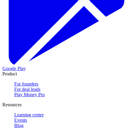
Google Play
Product
For founders
For deal leads
Play Money Pro
Resources
Learning center
Events
Blog