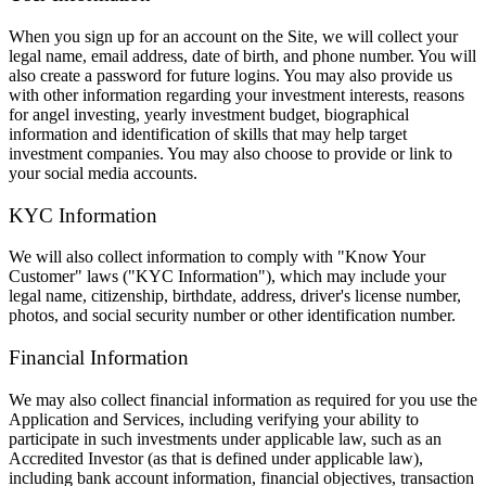
When you sign up for an account on the Site, we will collect your
legal name, email address, date of birth, and phone number. You will
also create a password for future logins. You may also provide us
with other information regarding your investment interests, reasons
for angel investing, yearly investment budget, biographical
information and identification of skills that may help target
investment companies. You may also choose to provide or link to
your social media accounts.
KYC Information
We will also collect information to comply with "Know Your
Customer" laws ("KYC Information"), which may include your
legal name, citizenship, birthdate, address, driver's license number,
photos, and social security number or other identification number.
Financial Information
We may also collect financial information as required for you use the
Application and Services, including verifying your ability to
participate in such investments under applicable law, such as an
Accredited Investor (as that is defined under applicable law),
including bank account information, financial objectives, transaction