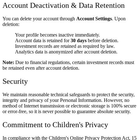
Account Deactivation & Data Retention
You can delete your account through
Account Settings
. Upon
deletion:
Your profile becomes inactive immediately.
Account data is retained for
30 days
before deletion.
Investment records are retained as required by law.
Analytics data is anonymized after account deletion.
Note:
Due to financial regulations, certain investment records must
be retained even after account deletion.
Security
We maintain reasonable technical safeguards to protect the security,
integrity and privacy of your Personal Information. However, no
method of Internet transmission or electronic storage is 100% secure
or error-free, so it is never possible to guarantee absolute security.
Commitment to Children's Privacy
In compliance with the Children's Online Privacy Protection Act, 15