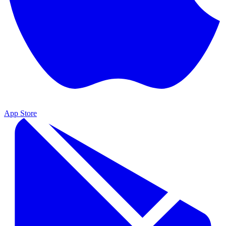
App Store