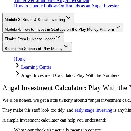
The Power of the First Angel Investment
How to Handle Follow-On Rounds as an Angel Investor
Module 3: Smart & Social Investing
Module 4: How to Invest in Startups on the Play Money Platform
Finale: From Lurker to Leader
Behind the Scenes at Play Money
Home
Learning Center
Angel Investment Calculator: Play With the Numbers
Angel Investment Calculator: Play With the
We’ll be honest, we get a little twitchy around “angel investment calcu
They make this stuff look too tidy, and
early-stage investing
is anythin
A simple investment calculator can help you understand:
What your check size actually means in context