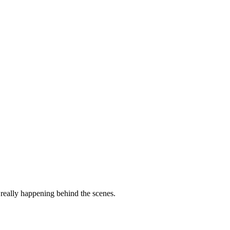
 really happening behind the scenes.