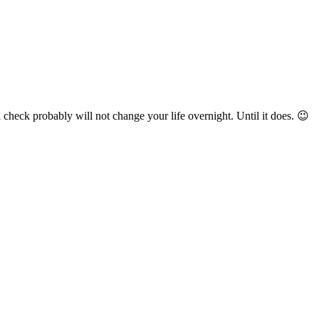
check probably will not change your life overnight. Until it does. 😉