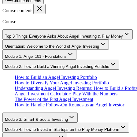
Course contents
Course contents
Course
Top 3 Things Everyone Asks About Angel Investing & Play Money
Orientation: Welcome to the World of Angel Investing
Module 1: Angel 101 - Foundations
Module 2: How to Build a Winning Angel Investing Portfolio
How to Build an Angel Investing Portfolio
How to Diversify Your Angel Investing Portfolio
Understanding Angel Investing Returns: How to Build a Profita
Angel Investment Calculator: Play With the Numbers
The Power of the First Angel Investment
How to Handle Follow-On Rounds as an Angel Investor
Module 3: Smart & Social Investing
Module 4: How to Invest in Startups on the Play Money Platform