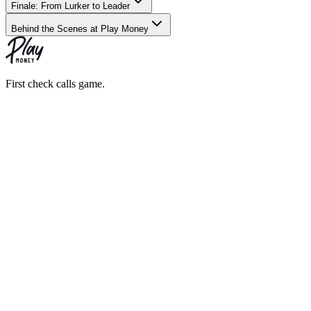
Finale: From Lurker to Leader
Behind the Scenes at Play Money
First check calls game.