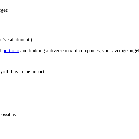
rget)
e’ve all done it.)
ll
portfolio
and building a diverse mix of companies, your average angel 
off. It is in the impact.
possible.