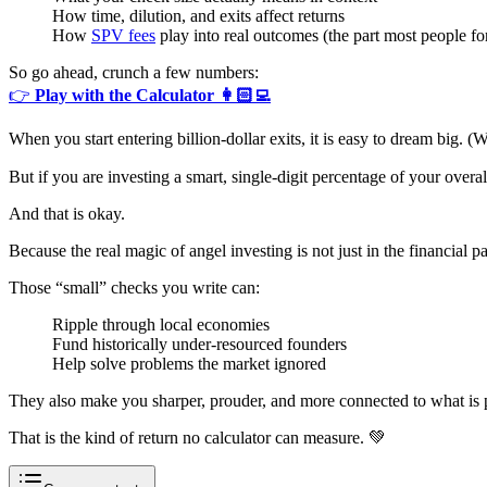
How time, dilution, and exits affect returns
How
SPV fees
play into real outcomes (the part most people fo
So go ahead, crunch a few numbers:
👉
Play with the Calculator 👩🏻‍💻
When you start entering billion-dollar exits, it is easy to dream big. (W
But if you are investing a smart, single-digit percentage of your overa
And that is okay.
Because the real magic of angel investing is not just in the financial pay
Those “small” checks you write can:
Ripple through local economies
Fund historically under-resourced founders
Help solve problems the market ignored
They also make you sharper, prouder, and more connected to what is 
That is the kind of return no calculator can measure. 💚