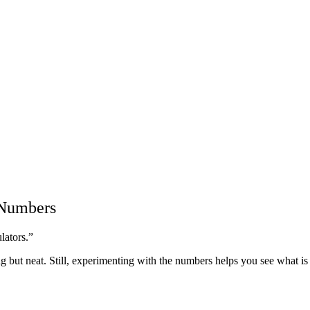
 Numbers
lators.”
g but neat. Still, experimenting with the numbers helps you see what is