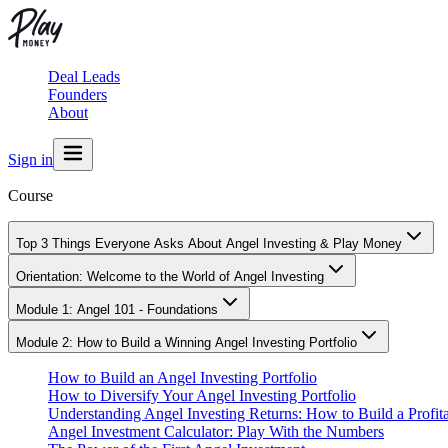
Deal Leads
Founders
About
Sign in
Course
Top 3 Things Everyone Asks About Angel Investing & Play Money
Orientation: Welcome to the World of Angel Investing
Module 1: Angel 101 - Foundations
Module 2: How to Build a Winning Angel Investing Portfolio
How to Build an Angel Investing Portfolio
How to Diversify Your Angel Investing Portfolio
Understanding Angel Investing Returns: How to Build a Profita
Angel Investment Calculator: Play With the Numbers