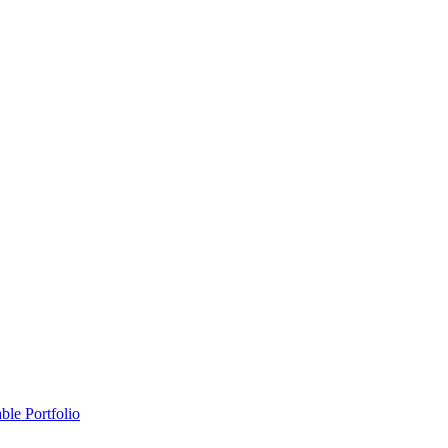
ble Portfolio