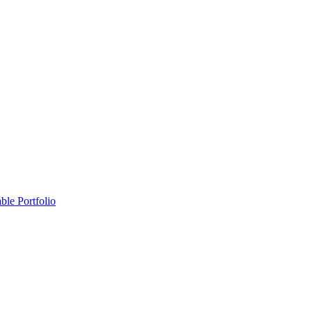
ble Portfolio