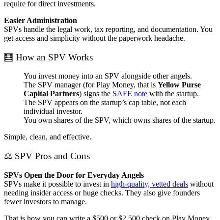
require for direct investments.
Easier Administration
SPVs handle the legal work, tax reporting, and documentation. You
get access and simplicity without the paperwork headache.
🧮 How an SPV Works
You invest money into an SPV alongside other angels.
The SPV manager (for Play Money, that is
Yellow Purse
Capital Partners
) signs the
SAFE note
with the startup.
The SPV appears on the startup’s cap table, not each
individual investor.
You own shares of the SPV, which owns shares of the startup.
Simple, clean, and effective.
⚖️ SPV Pros and Cons
SPVs Open the Door for Everyday Angels
SPVs make it possible to invest in
high-quality, vetted deals
without
needing insider access or huge checks. They also give founders
fewer investors to manage.
That is how you can write a $500 or $2,500 check on Play Money