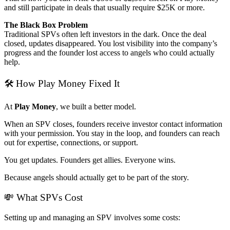
and still participate in deals that usually require $25K or more.
The Black Box Problem
Traditional SPVs often left investors in the dark. Once the deal
closed, updates disappeared. You lost visibility into the company’s
progress and the founder lost access to angels who could actually
help.
🛠 How Play Money Fixed It
At
Play Money
, we built a better model.
When an SPV closes, founders receive investor contact information
with your permission. You stay in the loop, and founders can reach
out for expertise, connections, or support.
You get updates. Founders get allies. Everyone wins.
Because angels should actually get to be part of the story.
💸 What SPVs Cost
Setting up and managing an SPV involves some costs: