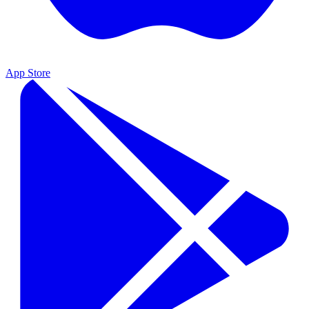
App Store