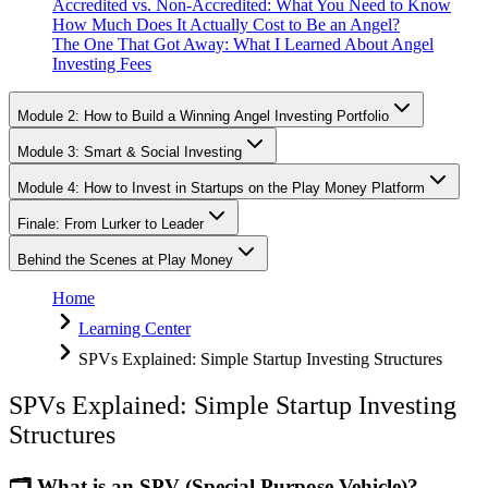
Accredited vs. Non-Accredited: What You Need to Know
How Much Does It Actually Cost to Be an Angel?
The One That Got Away: What I Learned About Angel
Investing Fees
Module 2: How to Build a Winning Angel Investing Portfolio
Module 3: Smart & Social Investing
Module 4: How to Invest in Startups on the Play Money Platform
Finale: From Lurker to Leader
Behind the Scenes at Play Money
Home
Learning Center
SPVs Explained: Simple Startup Investing Structures
SPVs Explained: Simple Startup Investing
Structures
🗂️ What is an SPV (Special Purpose Vehicle)?