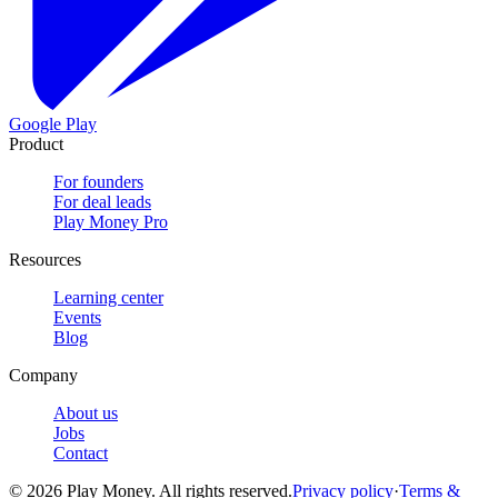
Google Play
Product
For founders
For deal leads
Play Money Pro
Resources
Learning center
Events
Blog
Company
About us
Jobs
Contact
© 2026 Play Money. All rights reserved.
Privacy policy
·
Terms &