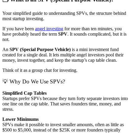
Your simplified guide to understanding SPVs, the structure behind
most startup investing.
If you have been
angel investing
for more than ten minutes, you
have probably heard the term
SPV
. It sounds complicated, but it is
not.
An
SPV (Special Purpose Vehicle)
is a mini investment fund
created for a single deal. It lets multiple angel investors pool their
money, invest together, and keep the startup’s cap table clean.
Think of it as a group chat for investing.
💡 Why Do We Use SPVs?
Simplified Cap Tables
Startups prefer SPVs because they turn forty separate investors into
one line on the cap table. That saves founders time, money, and
stress.
Lower Minimums
SPVs make it possible to invest smaller amounts, often as little as
$500 to $5,000, instead of the $25K or more founders typically