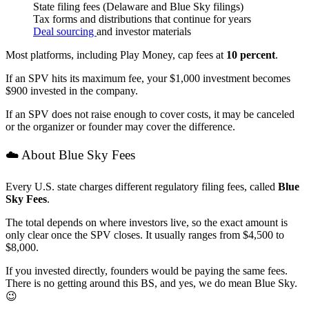
State filing fees (Delaware and Blue Sky filings)
Tax forms and distributions that continue for years
Deal sourcing
and investor materials
Most platforms, including Play Money, cap fees at
10 percent
.
If an SPV hits its maximum fee, your $1,000 investment becomes
$900 invested in the company.
If an SPV does not raise enough to cover costs, it may be canceled
or the organizer or founder may cover the difference.
☁️ About Blue Sky Fees
Every U.S. state charges different regulatory filing fees, called
Blue
Sky Fees
.
The total depends on where investors live, so the exact amount is
only clear once the SPV closes. It usually ranges from $4,500 to
$8,000.
If you invested directly, founders would be paying the same fees.
There is no getting around this BS, and yes, we do mean Blue Sky.
😉