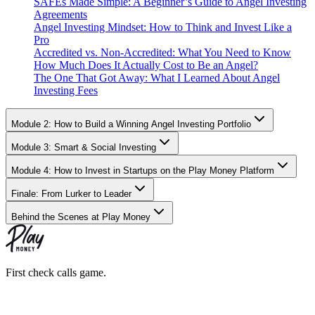
SAFEs Made Simple: A Beginner’s Guide to Angel Investing
Agreements
Angel Investing Mindset: How to Think and Invest Like a
Pro
Accredited vs. Non-Accredited: What You Need to Know
How Much Does It Actually Cost to Be an Angel?
The One That Got Away: What I Learned About Angel
Investing Fees
Module 2: How to Build a Winning Angel Investing Portfolio
Module 3: Smart & Social Investing
Module 4: How to Invest in Startups on the Play Money Platform
Finale: From Lurker to Leader
Behind the Scenes at Play Money
First check calls game.