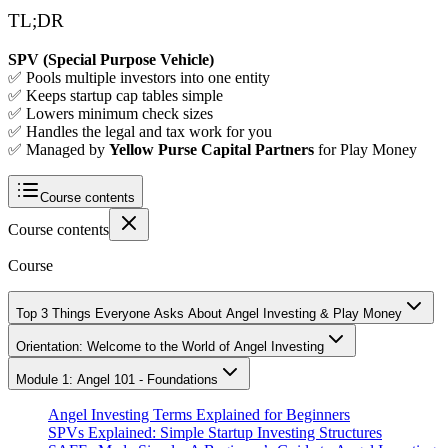
TL;DR
SPV (Special Purpose Vehicle)
✅ Pools multiple investors into one entity
✅ Keeps startup cap tables simple
✅ Lowers minimum check sizes
✅ Handles the legal and tax work for you
✅ Managed by
Yellow Purse Capital Partners
for Play Money
Course contents
Course contents
Course
Top 3 Things Everyone Asks About Angel Investing & Play Money
Orientation: Welcome to the World of Angel Investing
Module 1: Angel 101 - Foundations
Angel Investing Terms Explained for Beginners
SPVs Explained: Simple Startup Investing Structures