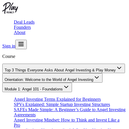
Deal Leads
Founders
About
Sign in
Course
Top 3 Things Everyone Asks About Angel Investing & Play Money
Orientation: Welcome to the World of Angel Investing
Module 1: Angel 101 - Foundations
Angel Investing Terms Explained for Beginners
SPVs Explained: Simple Startup Investing Structures
SAFEs Made Simple: A Beginner’s Guide to Angel Investing
Agreements
Angel Investing Mindset: How to Think and Invest Like a
Pro