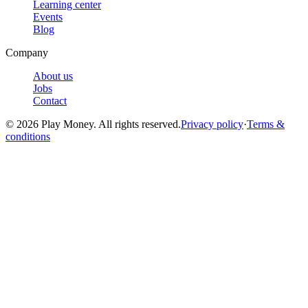
Learning center
Events
Blog
Company
About us
Jobs
Contact
© 2026 Play Money. All rights reserved.
Privacy policy
·
Terms &
conditions