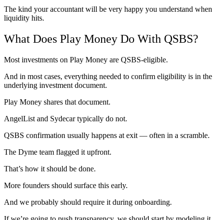
The kind your accountant will be very happy you understand when
liquidity hits.
What Does Play Money Do With QSBS?
Most investments on Play Money are QSBS-eligible.
And in most cases, everything needed to confirm eligibility is in the
underlying investment document.
Play Money shares that document.
AngelList and Sydecar typically do not.
QSBS confirmation usually happens at exit — often in a scramble.
The Dyme team flagged it upfront.
That’s how it should be done.
More founders should surface this early.
And we probably should require it during onboarding.
If we’re going to push transparency, we should start by modeling it