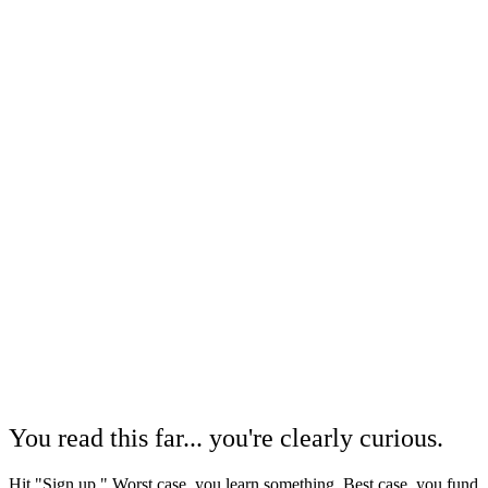
You read this far... you're clearly curious.
Hit "Sign up." Worst case, you learn something. Best case, you fund