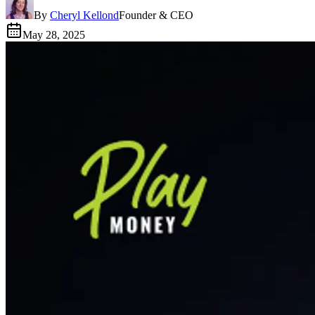
By
Cheryl Kellond
Founder & CEO
May 28, 2025