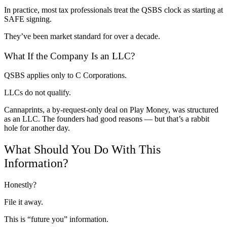
In practice, most tax professionals treat the QSBS clock as starting at
SAFE signing.
They’ve been market standard for over a decade.
What If the Company Is an LLC?
QSBS applies only to C Corporations.
LLCs do not qualify.
Cannaprints, a by-request-only deal on Play Money, was structured
as an LLC. The founders had good reasons — but that’s a rabbit
hole for another day.
What Should You Do With This
Information?
Honestly?
File it away.
This is “future you” information.