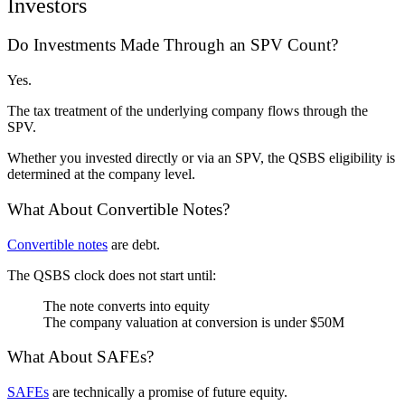
Investors
Do Investments Made Through an SPV Count?
Yes.
The tax treatment of the underlying company flows through the
SPV.
Whether you invested directly or via an SPV, the QSBS eligibility is
determined at the company level.
What About Convertible Notes?
Convertible notes
are debt.
The QSBS clock does not start until:
The note converts into equity
The company valuation at conversion is under $50M
What About SAFEs?
SAFEs
are technically a promise of future equity.