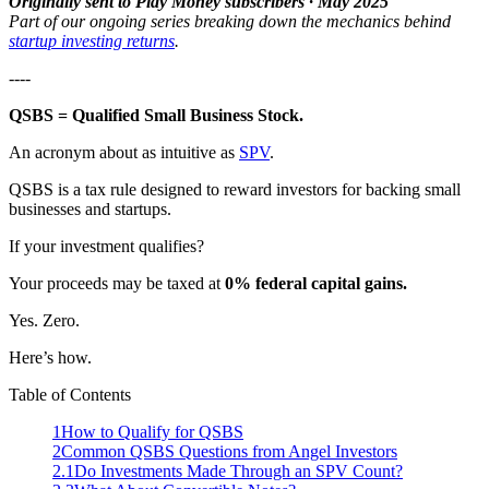
Originally sent to Play Money subscribers · May 2025
Part of our ongoing series breaking down the mechanics behind
startup investing returns
.
----
QSBS = Qualified Small Business Stock.
An acronym about as intuitive as
SPV
.
QSBS is a tax rule designed to reward investors for backing small
businesses and startups.
If your investment qualifies?
Your proceeds may be taxed at
0% federal capital gains.
Yes. Zero.
Here’s how.
Table of Contents
1
How to Qualify for QSBS
2
Common QSBS Questions from Angel Investors
2.1
Do Investments Made Through an SPV Count?