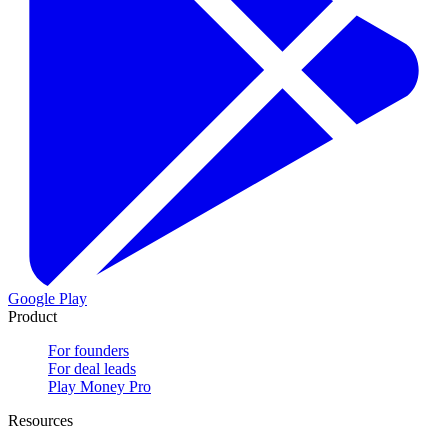
Google Play
Product
For founders
For deal leads
Play Money Pro
Resources