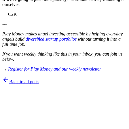
ourselves.
— C2K
---
Play Money makes angel investing accessible by helping everyday
angels build
diversified startup portfolios
without turning it into a
full-time job.
If you want weekly thinking like this in your inbox, you can join us
below.
→
Register for Play Money and our weekly newsletter
Back to all posts