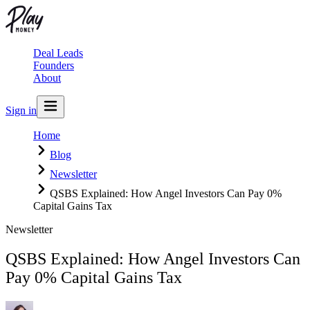
Deal Leads
Founders
About
Sign in
Home
Blog
Newsletter
QSBS Explained: How Angel Investors Can Pay 0%
Capital Gains Tax
Newsletter
QSBS Explained: How Angel Investors Can
Pay 0% Capital Gains Tax