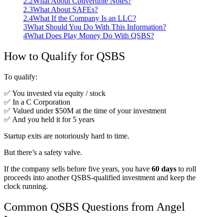
2.2
What About Convertible Notes?
2.3
What About SAFEs?
2.4
What If the Company Is an LLC?
3
What Should You Do With This Information?
4
What Does Play Money Do With QSBS?
How to Qualify for QSBS
To qualify:
✅ You invested via equity / stock
✅ In a C Corporation
✅ Valued under $50M at the time of your investment
✅ And you held it for 5 years
Startup exits are notoriously hard to time.
But there’s a safety valve.
If the company sells before five years, you have
60 days
to roll
proceeds into another QSBS-qualified investment and keep the
clock running.
Common QSBS Questions from Angel