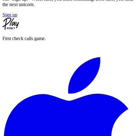
the next unicorn.
Sign up
First check calls game.