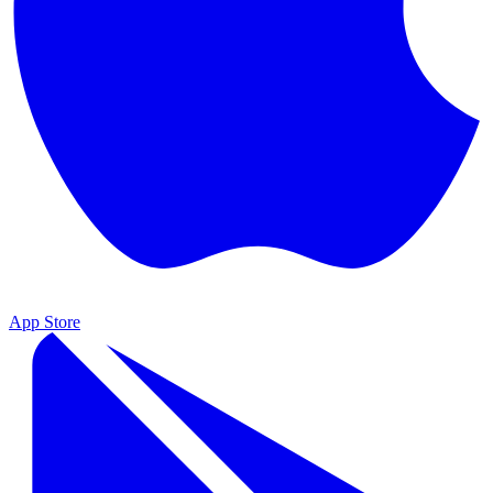
App Store