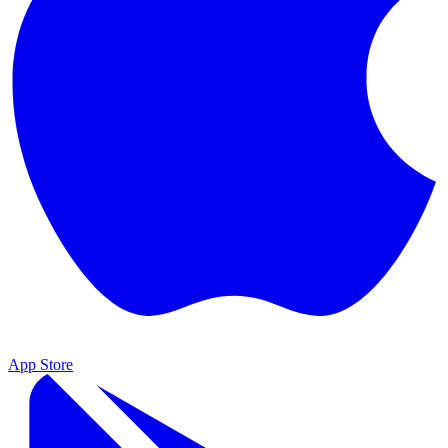
App Store