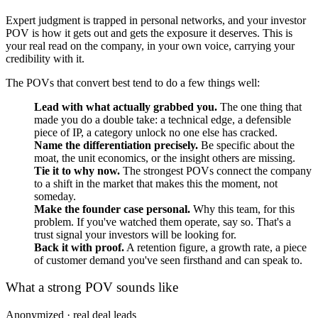
Expert judgment is trapped in personal networks, and your investor
POV is how it gets out and gets the exposure it deserves. This is
your real read on the company, in your own voice, carrying your
credibility with it.
The POVs that convert best tend to do a few things well:
Lead with what actually grabbed you.
The one thing that
made you do a double take: a technical edge, a defensible
piece of IP, a category unlock no one else has cracked.
Name the differentiation precisely.
Be specific about the
moat, the unit economics, or the insight others are missing.
Tie it to why now.
The strongest POVs connect the company
to a shift in the market that makes this the moment, not
someday.
Make the founder case personal.
Why this team, for this
problem. If you've watched them operate, say so. That's a
trust signal your investors will be looking for.
Back it with proof.
A retention figure, a growth rate, a piece
of customer demand you've seen firsthand and can speak to.
What a strong POV sounds like
Anonymized · real deal leads