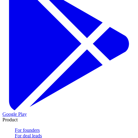
Google Play
Product
For founders
For deal leads