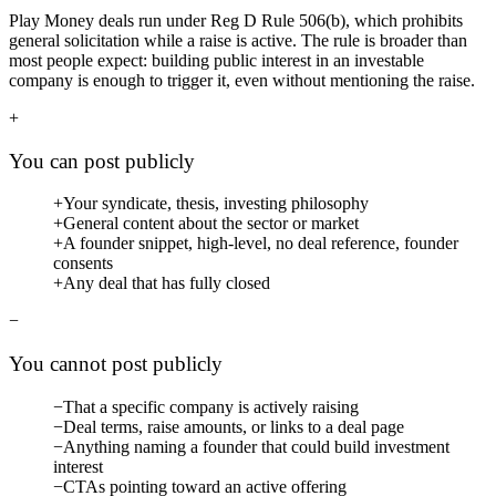
Play Money deals run under
Reg D Rule 506(b)
, which prohibits
general solicitation while a raise is active. The rule is broader than
most people expect: building public interest in an investable
company is enough to trigger it, even without mentioning the raise.
+
You can post publicly
+
Your syndicate, thesis, investing philosophy
+
General content about the sector or market
+
A founder snippet, high-level, no deal reference, founder
consents
+
Any deal that has fully closed
−
You cannot post publicly
−
That a specific company is actively raising
−
Deal terms, raise amounts, or links to a deal page
−
Anything naming a founder that could build investment
interest
−
CTAs pointing toward an active offering