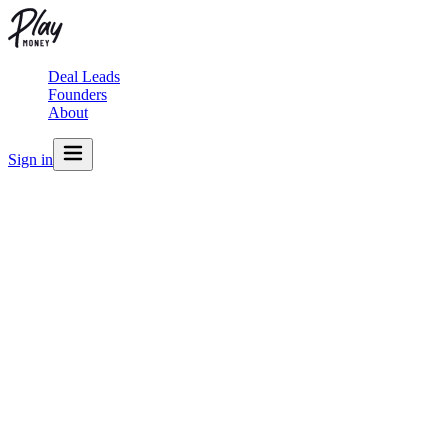
Deal Leads
Founders
About
Sign in