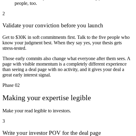
people, too.
2
Validate your conviction before you launch
Get to
$30K in soft commitments
first. Talk to the five people who
know your judgment best. When they say yes, your thesis gets
stress-tested.
Those early commits also change what everyone after them sees. A
page with visible momentum is a completely different experience
than seeing a deal page with no activity, and it gives your deal a
great early interest signal.
Phase 02
Making your expertise legible
Make your read legible to investors.
3
Write your investor POV for the deal page