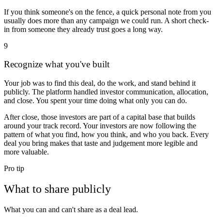
If you think someone's on the fence, a quick personal note from you
usually does more than any campaign we could run. A short check-
in from someone they already trust goes a long way.
9
Recognize what you've built
Your job was to find this deal, do the work, and stand behind it
publicly. The platform handled investor communication, allocation,
and close. You spent your time doing what only you can do.
After close, those investors are part of a capital base that builds
around your track record. Your investors are now following the
pattern of what you find, how you think, and who you back. Every
deal you bring makes that taste and judgement more legible and
more valuable.
Pro tip
What to share publicly
What you can and can't share as a deal lead.