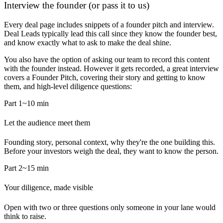
Interview the founder (or pass it to us)
Every deal page includes snippets of a founder pitch and interview.
Deal Leads typically lead this call since they know the founder best,
and know exactly what to ask to make the deal shine.
You also have the option of asking our team to record this content
with the founder instead. However it gets recorded, a great interview
covers a Founder Pitch, covering their story and getting to know
them, and high-level diligence questions:
Part 1
~10 min
Let the audience meet them
Founding story, personal context, why they're the one building this.
Before your investors weigh the deal, they want to know the person.
Part 2
~15 min
Your diligence, made visible
Open with two or three questions only someone in your lane would
think to raise.