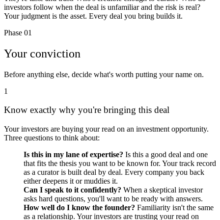
investors follow when the deal is unfamiliar and the risk is real?
Your judgment is the asset. Every deal you bring builds it.
Phase 01
Your conviction
Before anything else, decide what's worth putting your name on.
1
Know exactly why you're bringing this deal
Your investors are buying your read on an investment opportunity.
Three questions to think about:
Is this in my lane of expertise?
Is this a good deal and one
that fits the thesis you want to be known for. Your track record
as a curator is built deal by deal. Every company you back
either deepens it or muddies it.
Can I speak to it confidently?
When a skeptical investor
asks hard questions, you'll want to be ready with answers.
How well do I know the founder?
Familiarity isn't the same
as a relationship. Your investors are trusting your read on