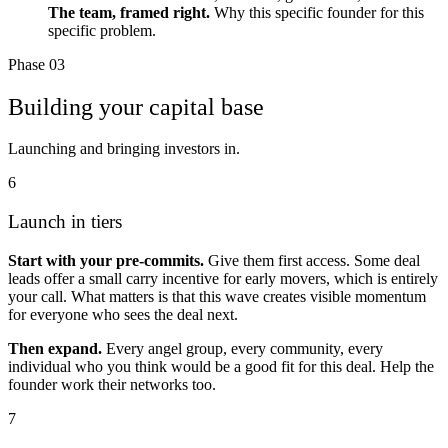
The team, framed right.
Why this specific founder for this
specific problem.
Phase 03
Building your capital base
Launching and bringing investors in.
6
Launch in tiers
Start with your pre-commits.
Give them first access. Some deal
leads offer a small carry incentive for early movers, which is entirely
your call. What matters is that this wave creates visible momentum
for everyone who sees the deal next.
Then expand.
Every angel group, every community, every
individual who you think would be a good fit for this deal. Help the
founder work their networks too.
7