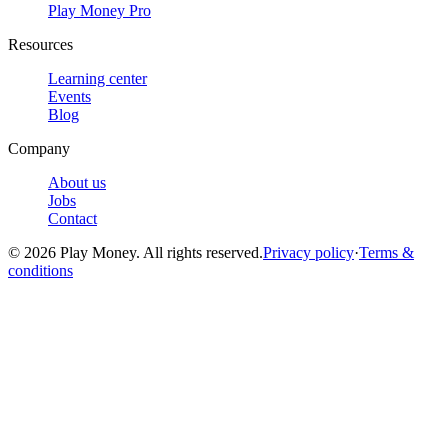
Play Money Pro
Resources
Learning center
Events
Blog
Company
About us
Jobs
Contact
© 2026 Play Money. All rights reserved.
Privacy policy
·
Terms &
conditions