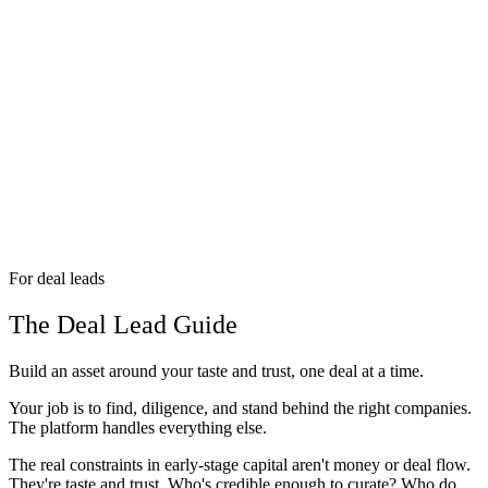
For deal leads
The Deal Lead Guide
Build an asset around your taste and trust, one deal at a time.
Your job is to find, diligence, and stand behind the right companies.
The platform handles everything else.
The real constraints in early-stage capital aren't money or deal flow.
They're taste and trust. Who's credible enough to curate? Who do