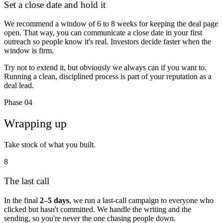
Set a close date and hold it
We recommend a window of
6 to 8 weeks
for keeping the deal page
open. That way, you can communicate a close date in your first
outreach so people know it's real. Investors decide faster when the
window is firm.
Try not to extend it, but obviously we always can if you want to.
Running a clean, disciplined process is part of your reputation as a
deal lead.
Phase 04
Wrapping up
Take stock of what you built.
8
The last call
In the final
2–5 days
, we run a last-call campaign to everyone who
clicked but hasn't committed. We handle the writing and the
sending, so you're never the one chasing people down.