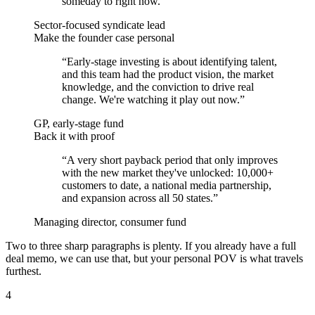
someday to right now.
”
Sector-focused syndicate lead
Make the founder case personal
“
Early-stage investing is about identifying talent,
and this team had the product vision, the market
knowledge, and the conviction to drive real
change. We're watching it play out now.
”
GP, early-stage fund
Back it with proof
“
A very short payback period that only improves
with the new market they've unlocked: 10,000+
customers to date, a national media partnership,
and expansion across all 50 states.
”
Managing director, consumer fund
Two to three sharp paragraphs is plenty. If you already have a full
deal memo, we can use that, but your personal POV is what travels
furthest.
4