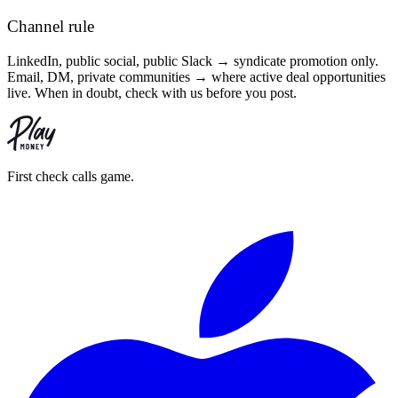
Channel rule
LinkedIn, public social, public Slack → syndicate promotion only.
Email, DM, private communities → where active deal opportunities
live. When in doubt, check with us before you post.
First check calls game.