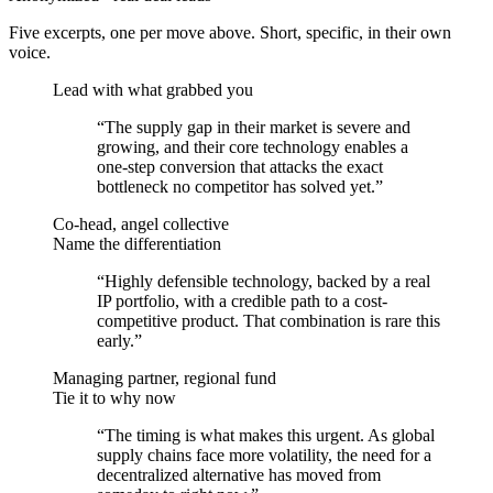
Five excerpts, one per move above. Short, specific, in their own
voice.
Lead with what grabbed you
“
The supply gap in their market is severe and
growing, and their core technology enables a
one-step conversion that attacks the exact
bottleneck no competitor has solved yet.
”
Co-head, angel collective
Name the differentiation
“
Highly defensible technology, backed by a real
IP portfolio, with a credible path to a cost-
competitive product. That combination is rare this
early.
”
Managing partner, regional fund
Tie it to why now
“
The timing is what makes this urgent. As global
supply chains face more volatility, the need for a
decentralized alternative has moved from