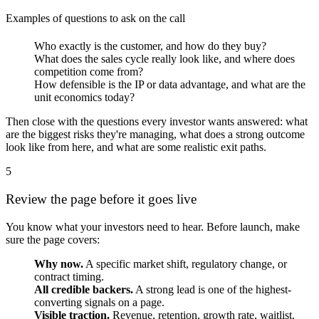
Examples of questions to ask on the call
Who exactly is the customer, and how do they buy?
What does the sales cycle really look like, and where does
competition come from?
How defensible is the IP or data advantage, and what are the
unit economics today?
Then close with the questions every investor wants answered: what
are the biggest risks they're managing, what does a strong outcome
look like from here, and what are some realistic exit paths.
5
Review the page before it goes live
You know what your investors need to hear. Before launch, make
sure the page covers:
Why now.
A specific market shift, regulatory change, or
contract timing.
All credible backers.
A strong lead is one of the highest-
converting signals on a page.
Visible traction.
Revenue, retention, growth rate, waitlist.