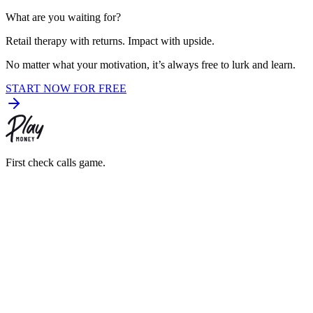
What are you waiting for?
Retail therapy with returns. Impact with upside.
No matter what your motivation,
it’s always free to lurk and learn.
START NOW FOR FREE
First check calls game.