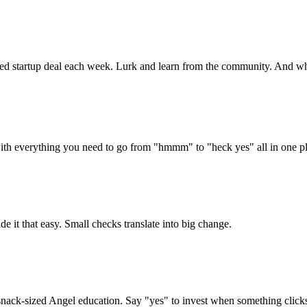
ated startup deal each week. Lurk and learn from the community. And whe
ith everything you need to go from "hmmm" to "heck yes" all in one pl
ade it that easy. Small checks translate into big change.
snack-sized Angel education. Say "yes" to invest when something click