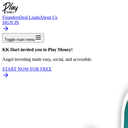
Founders
Deal Leads
About Us
SIGN IN
Toggle main menu
KK Hart invited you
to Play Money!
Angel investing made easy, social, and accessible.
START NOW FOR FREE