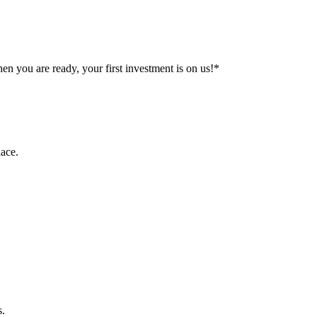
n you are ready, your first investment is on us!*
ace.
s.