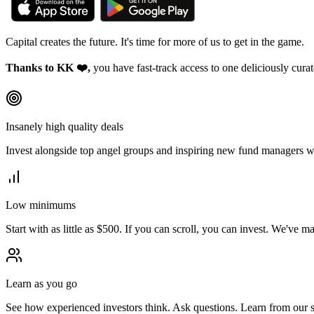
Capital creates the future. It's time for more of us to
get in the game.
Thanks to KK ❤️,
you have fast-track access to one deliciously cur
Insanely high quality deals
Invest alongside top angel groups and inspiring new fund managers w
Low minimums
Start with as little as $500. If you can scroll, you can invest. We've m
Learn as you go
See how experienced investors think. Ask questions. Learn from our 